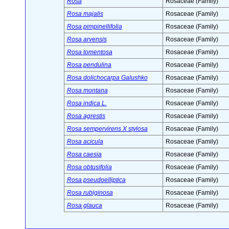
Rosa
Rosaceae (Family)
Rosa majalis
Rosaceae (Family)
Rosa pimpinellifolia
Rosaceae (Family)
Rosa arvensis
Rosaceae (Family)
Rosa tomentosa
Rosaceae (Family)
Rosa pendulina
Rosaceae (Family)
Rosa dolichocarpa Galushko
Rosaceae (Family)
Rosa montana
Rosaceae (Family)
Rosa indica L.
Rosaceae (Family)
Rosa agrestis
Rosaceae (Family)
Rosa sempervirens X stylosa
Rosaceae (Family)
Rosa acicula
Rosaceae (Family)
Rosa caesia
Rosaceae (Family)
Rosa obtusifolia
Rosaceae (Family)
Rosa pseudoelliptica
Rosaceae (Family)
Rosa rubiginosa
Rosaceae (Family)
Rosa glauca
Rosaceae (Family)