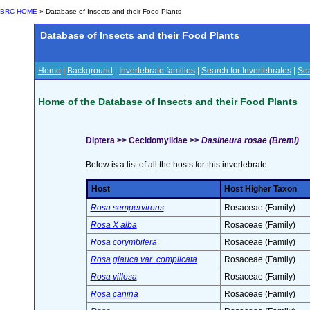
BRC HOME
» Database of Insects and their Food Plants
Database of Insects and their Food Plants
Home
|
Background
|
Invertebrate families
|
Search for Invertebrates
|
Sea
Home of the Database of Insects and their Food Plants
Diptera >> Cecidomyiidae >>
Dasineura rosae (Bremi)
Below is a list of all the hosts for this invertebrate.
Host
Host Higher Taxon
Rosa sempervirens
Rosaceae (Family)
Rosa X alba
Rosaceae (Family)
Rosa corymbifera
Rosaceae (Family)
Rosa glauca var. complicata
Rosaceae (Family)
Rosa villosa
Rosaceae (Family)
Rosa canina
Rosaceae (Family)