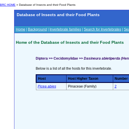
BRC HOME
» Database of Insects and their Food Plants
Database of Insects and their Food Plants
Home
|
Background
|
Invertebrate families
|
Search for Invertebrates
|
Sea
Home of the Database of Insects and their Food Plants
Diptera >> Cecidomyiidae >>
Dasineura abietiperda (Hen
Below is a list of all the hosts for this invertebrate.
Host
Host Higher Taxon
Number o
Picea abies
Pinaceae (Family)
2