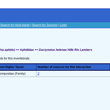
|
Search for Host plants
|
Search for Sources
|
Links
s
ha-aphids) >> Aphididae >>
Dactynotus helenae Hille Ris Lambers
sts for this invertebrate.
ost Higher Taxon
Number of sources for this interaction
ompositae (Family)
2