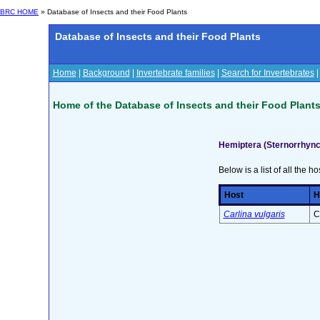
BRC HOME
» Database of Insects and their Food Plants
Database of Insects and their Food Plants
Home
|
Background
|
Invertebrate families
|
Search for Invertebrates
Home of the Database of Insects and their Food Plant
Hemiptera (Sternorrhync
Below is a list of all the ho
Host
H
Carlina vulgaris
C