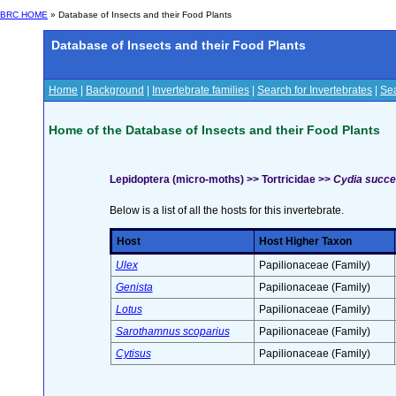
BRC HOME
» Database of Insects and their Food Plants
Database of Insects and their Food Plants
Home
|
Background
|
Invertebrate families
|
Search for Invertebrates
|
Sea
Home of the Database of Insects and their Food Plants
Lepidoptera (micro-moths) >> Tortricidae >>
Cydia succe
Below is a list of all the hosts for this invertebrate.
Host
Host Higher Taxon
Ulex
Papilionaceae (Family)
Genista
Papilionaceae (Family)
Lotus
Papilionaceae (Family)
Sarothamnus scoparius
Papilionaceae (Family)
Cytisus
Papilionaceae (Family)