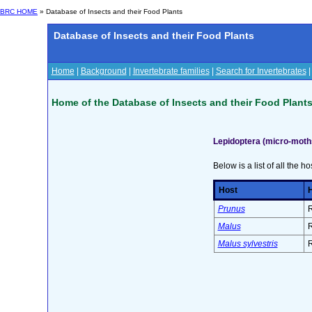
BRC HOME
» Database of Insects and their Food Plants
Database of Insects and their Food Plants
Home
|
Background
|
Invertebrate families
|
Search for Invertebrates
Home of the Database of Insects and their Food Plant
Lepidoptera (micro-moths
Below is a list of all the ho
Host
H
Prunus
R
Malus
R
Malus sylvestris
R