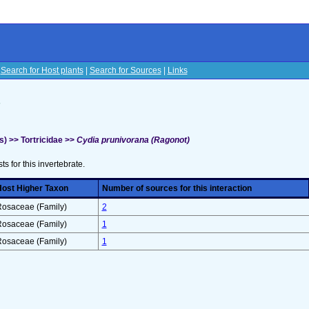
|
Search for Host plants
|
Search for Sources
|
Links
s
) >> Tortricidae >>
Cydia prunivorana (Ragonot)
sts for this invertebrate.
ost Higher Taxon
Number of sources for this interaction
osaceae (Family)
2
osaceae (Family)
1
osaceae (Family)
1