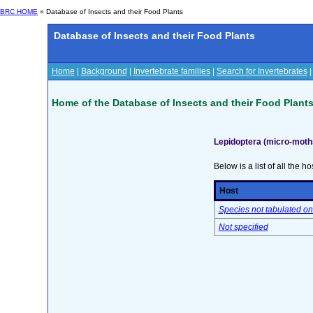
BRC HOME
» Database of Insects and their Food Plants
Database of Insects and their Food Plants
Home
|
Background
|
Invertebrate families
|
Search for Invertebrates
Home of the Database of Insects and their Food Plant
Lepidoptera (micro-moths
Below is a list of all the ho
Host
Species not tabulated on
Not specified