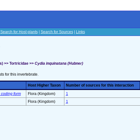
|
Search for Host plants
|
Search for Sources
|
Links
s
) >> Tortricidae >>
Cydia inquinatana (Hubner)
sts for this invertebrate.
Host Higher Taxon
Number of sources for this interaction
 coding form
Flora (Kingdom)
1
Flora (Kingdom)
1