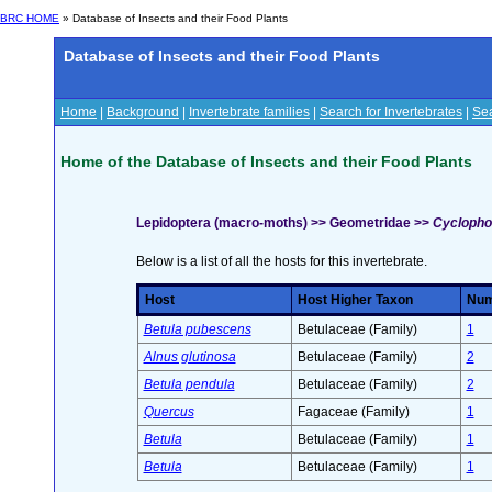
BRC HOME
» Database of Insects and their Food Plants
Database of Insects and their Food Plants
Home
|
Background
|
Invertebrate families
|
Search for Invertebrates
|
Sea
Home of the Database of Insects and their Food Plants
Lepidoptera (macro-moths) >> Geometridae >>
Cyclophor
Below is a list of all the hosts for this invertebrate.
Host
Host Higher Taxon
Numb
Betula pubescens
Betulaceae (Family)
1
Alnus glutinosa
Betulaceae (Family)
2
Betula pendula
Betulaceae (Family)
2
Quercus
Fagaceae (Family)
1
Betula
Betulaceae (Family)
1
Betula
Betulaceae (Family)
1