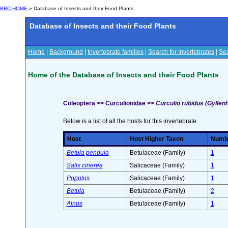
BRC HOME
» Database of Insects and their Food Plants
Database of Insects and their Food Plants
Home
|
Background
|
Invertebrate families
|
Search for Invertebrates
|
Sea
Home of the Database of Insects and their Food Plants
Coleoptera >> Curculionidae >>
Curculio rubidus (Gyllenh
Below is a list of all the hosts for this invertebrate.
Host
Host Higher Taxon
Number
Betula pendula
Betulaceae (Family)
1
Salix cinerea
Salicaceae (Family)
1
Populus
Salicaceae (Family)
1
Betula
Betulaceae (Family)
2
Alnus
Betulaceae (Family)
1