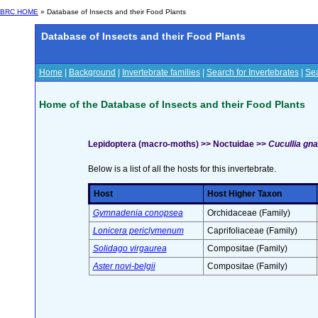
BRC HOME
» Database of Insects and their Food Plants
Database of Insects and their Food Plants
Home
|
Background
|
Invertebrate families
|
Search for Invertebrates
|
Sea
Home of the Database of Insects and their Food Plants
Lepidoptera (macro-moths) >> Noctuidae >>
Cucullia gna
Below is a list of all the hosts for this invertebrate.
Host
Host Higher Taxon
Gymnadenia conopsea
Orchidaceae (Family)
Lonicera periclymenum
Caprifoliaceae (Family)
Solidago virgaurea
Compositae (Family)
Aster novi-belgii
Compositae (Family)