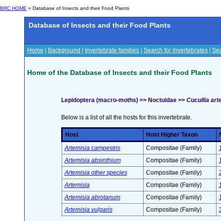
BRC HOME
» Database of Insects and their Food Plants
Database of Insects and their Food Plants
Home
|
Background
|
Invertebrate families
|
Search for Invertebrates
|
Sea
Home of the Database of Insects and their Food Plants
Lepidoptera (macro-moths) >> Noctuidae >>
Cucullia art
Below is a list of all the hosts for this invertebrate.
Host
Host Higher Taxon
Artemisia campestris
Compositae (Family)
Artemisia absinthium
Compositae (Family)
Artemisia other species
Compositae (Family)
Artemisia
Compositae (Family)
Artemisia abrotanum
Compositae (Family)
Artemisia vulgaris
Compositae (Family)