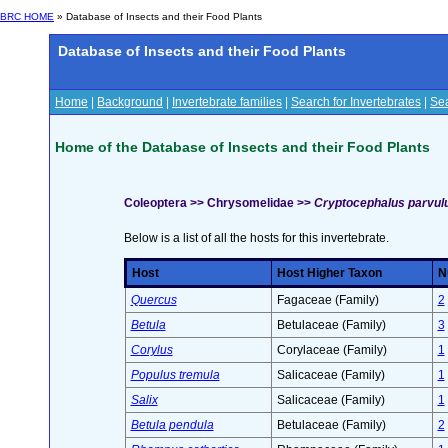
BRC HOME
» Database of Insects and their Food Plants
Database of Insects and their Food Plants
Home
|
Background
|
Invertebrate families
|
Search for Invertebrates
|
Sea
Home of the Database of Insects and their Food Plants
Coleoptera >> Chrysomelidae >>
Cryptocephalus parvulus
Below is a list of all the hosts for this invertebrate.
Host
Host Higher Taxon
N
Quercus
Fagaceae (Family)
2
Betula
Betulaceae (Family)
3
Corylus
Corylaceae (Family)
1
Populus tremula
Salicaceae (Family)
1
Salix
Salicaceae (Family)
1
Betula pendula
Betulaceae (Family)
2