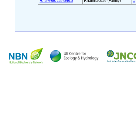
Rhamnus cathartica
Rhamnaceae (Family)
1