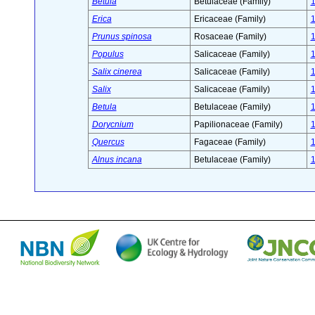
Betula
Betulaceae (Family)
Erica
Ericaceae (Family)
Prunus spinosa
Rosaceae (Family)
Populus
Salicaceae (Family)
Salix cinerea
Salicaceae (Family)
Salix
Salicaceae (Family)
Betula
Betulaceae (Family)
Dorycnium
Papilionaceae (Family)
Quercus
Fagaceae (Family)
Alnus incana
Betulaceae (Family)