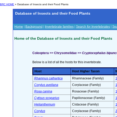
BRC HOME
» Database of Insects and their Food Plants
Database of Insects and their Food Plants
Home
|
Background
|
Invertebrate families
|
Search for Invertebrates
|
Sea
Home of the Database of Insects and their Food Plants
Coleoptera >> Chrysomelidae >>
Cryptocephalus bipunct
Below is a list of all the hosts for this invertebrate.
Host
Host Higher Taxon
N
Rhamnus cathartica
Rhamnaceae (Family)
Corylus avellana
Corylaceae (Family)
Rosa canina
Rosaceae (Family)
Cytisus scoparius
Papilionaceae (Family)
Helianthemum
Cistaceae (Family)
Corylus
Corylaceae (Family)