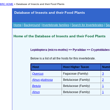
BRC HOME
» Database of Insects and their Food Plants
Database of Insects and their Food Plants
Home
|
Background
|
Invertebrate families
|
Search for Invertebrates
|
Sea
Home of the Database of Insects and their Food Plants
Lepidoptera (micro-moths) >> Pyralidae >>
Cryptoblabes 
Below is a list of all the hosts for this invertebrate.
Host
Host Higher Taxon
Numbe
Quercus
Fagaceae (Family)
3
Alnus glutinosa
Betulaceae (Family)
2
Betula
Betulaceae (Family)
1
Alnus
Betulaceae (Family)
1