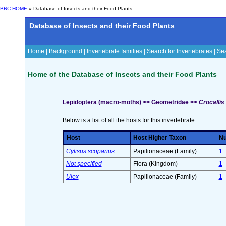
BRC HOME
» Database of Insects and their Food Plants
Database of Insects and their Food Plants
Home
|
Background
|
Invertebrate families
|
Search for Invertebrates
|
Sea
Home of the Database of Insects and their Food Plants
Lepidoptera (macro-moths) >> Geometridae >>
Crocallis
Below is a list of all the hosts for this invertebrate.
Host
Host Higher Taxon
Nu
Cytisus scoparius
Papilionaceae (Family)
1
Not specified
Flora (Kingdom)
1
Ulex
Papilionaceae (Family)
1