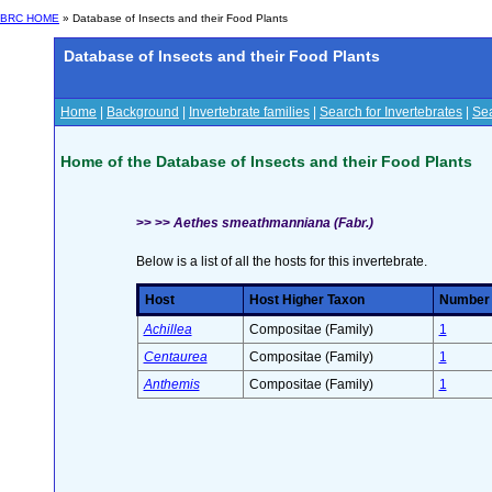
BRC HOME
» Database of Insects and their Food Plants
Database of Insects and their Food Plants
Home
|
Background
|
Invertebrate families
|
Search for Invertebrates
|
Sea
Home of the Database of Insects and their Food Plants
>> >>
Aethes smeathmanniana (Fabr.)
Below is a list of all the hosts for this invertebrate.
Host
Host Higher Taxon
Number o
Achillea
Compositae (Family)
1
Centaurea
Compositae (Family)
1
Anthemis
Compositae (Family)
1