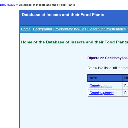
BRC HOME
» Database of Insects and their Food Plants
Database of Insects and their Food Plants
Home
|
Background
|
Invertebrate families
|
Search for Invertebrates
Home of the Database of Insects and their Food Plant
Diptera >> Cecidomyiida
Below is a list of all the ho
Host
Ho
Ononis repens
Pa
Ononis spinosa
Pa