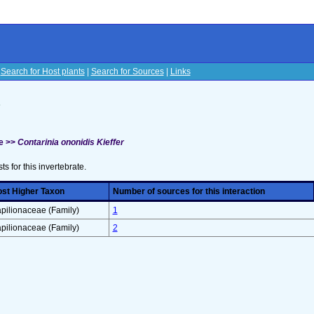
|
Search for Host plants
|
Search for Sources
|
Links
s
e >>
Contarinia ononidis Kieffer
sts for this invertebrate.
st Higher Taxon
Number of sources for this interaction
pilionaceae (Family)
1
pilionaceae (Family)
2