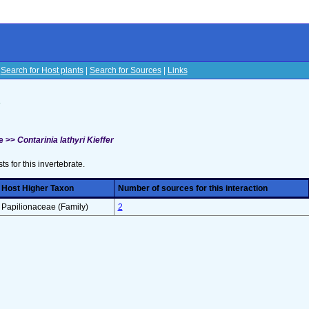
|
Search for Host plants
|
Search for Sources
|
Links
s
e >>
Contarinia lathyri Kieffer
sts for this invertebrate.
Host Higher Taxon
Number of sources for this interaction
Papilionaceae (Family)
2