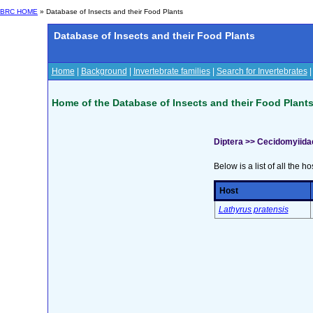
BRC HOME
» Database of Insects and their Food Plants
Database of Insects and their Food Plants
Home
|
Background
|
Invertebrate families
|
Search for Invertebrates
Home of the Database of Insects and their Food Plant
Diptera >> Cecidomyiida
Below is a list of all the ho
Host
Lathyrus pratensis