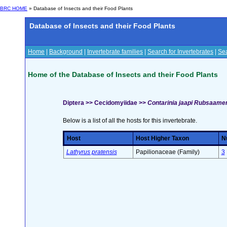
BRC HOME
» Database of Insects and their Food Plants
Database of Insects and their Food Plants
Home
|
Background
|
Invertebrate families
|
Search for Invertebrates
|
Sea
Home of the Database of Insects and their Food Plants
Diptera >> Cecidomyiidae >>
Contarinia jaapi Rubsaame
Below is a list of all the hosts for this invertebrate.
Host
Host Higher Taxon
Nu
Lathyrus pratensis
Papilionaceae (Family)
3