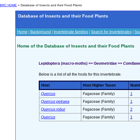
BRC HOME
» Database of Insects and their Food Plants
Database of Insects and their Food Plants
Home
|
Background
|
Invertebrate families
|
Search for Invertebrates
|
Sea
Home of the Database of Insects and their Food Plants
Lepidoptera (macro-moths) >> Geometridae >>
Comibaena
Below is a list of all the hosts for this invertebrate.
Host
Host Higher Taxon
Numbe
Quercus
Fagaceae (Family)
1
Quercus petraea
Fagaceae (Family)
1
Quercus robur
Fagaceae (Family)
2
Quercus
Fagaceae (Family)
1