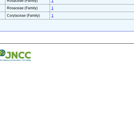
Rosaceae (Family)
1
Rosaceae (Family)
1
Corylaceae (Family)
1