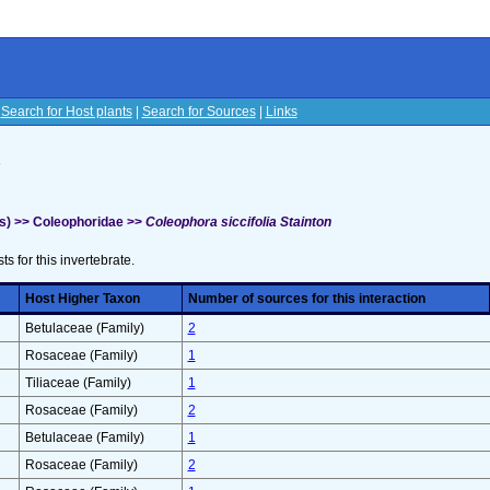
|
Search for Host plants
|
Search for Sources
|
Links
s
s) >> Coleophoridae >>
Coleophora siccifolia Stainton
sts for this invertebrate.
Host Higher Taxon
Number of sources for this interaction
Betulaceae (Family)
2
Rosaceae (Family)
1
Tiliaceae (Family)
1
Rosaceae (Family)
2
Betulaceae (Family)
1
Rosaceae (Family)
2