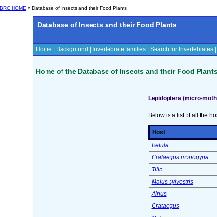
BRC HOME
» Database of Insects and their Food Plants
Database of Insects and their Food Plants
Home
|
Background
|
Invertebrate families
|
Search for Invertebrates
Home of the Database of Insects and their Food Plant
Lepidoptera (micro-moth
Below is a list of all the ho
Host
Betula
Crataegus monogyna
Tilia
Malus sylvestris
Alnus
Crataegus