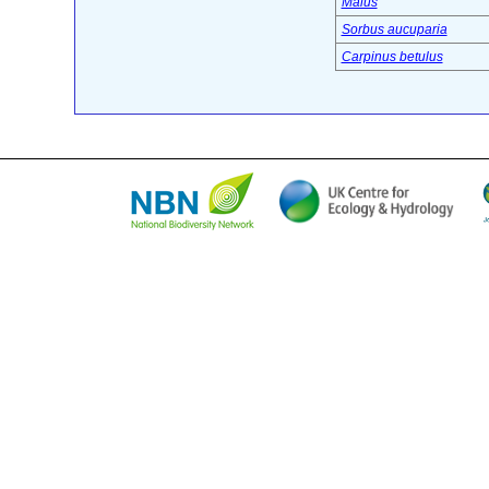
Malus
Sorbus aucuparia
Carpinus betulus