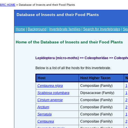
BRC HOME
» Database of Insects and their Food Plants
Database of Insects and their Food Plants
Home
|
Background
|
Invertebrate families
|
Search for Invertebrates
|
Sea
Home of the Database of Insects and their Food Plants
Lepidoptera (micro-moths) >> Coleophoridae >>
Coleopho
Below is a list of all the hosts for this invertebrate.
Host
Host Higher Taxon
N
Centaurea nigra
Compositae (Family)
1
Scabiosa columbara
Dipsacaceae (Family)
1
Cirsium arvense
Compositae (Family)
2
Arctium
Compositae (Family)
2
Serratula
Compositae (Family)
1
Centaurea
Compositae (Family)
2