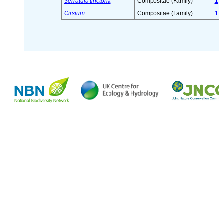
Serratula tinctoria
Compositae (Family)
1
Cirsium
Compositae (Family)
1