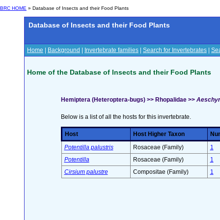
BRC HOME
» Database of Insects and their Food Plants
Database of Insects and their Food Plants
Home
|
Background
|
Invertebrate families
|
Search for Invertebrates
|
Sea
Home of the Database of Insects and their Food Plants
Hemiptera (Heteroptera-bugs) >> Rhopalidae >>
Aeschyn
Below is a list of all the hosts for this invertebrate.
Host
Host Higher Taxon
Num
Potentilla palustris
Rosaceae (Family)
1
Potentilla
Rosaceae (Family)
1
Cirsium palustre
Compositae (Family)
1