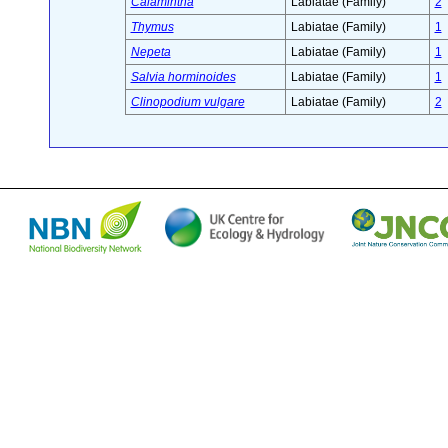
Calamintha
Labiatae (Family)
2
Thymus
Labiatae (Family)
1
Nepeta
Labiatae (Family)
1
Salvia horminoides
Labiatae (Family)
1
Clinopodium vulgare
Labiatae (Family)
2