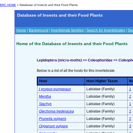
BRC HOME
» Database of Insects and their Food Plants
Database of Insects and their Food Plants
Home
|
Background
|
Invertebrate families
|
Search for Invertebrates
|
Sea
Home of the Database of Insects and their Food Plants
Lepidoptera (micro-moths) >> Coleophoridae >>
Coleopho
Below is a list of all the hosts for this invertebrate.
Host
Host Higher Taxon
Nu
Lycopus europeaus
Labiatae (Family)
1
Mentha
Labiatae (Family)
2
Stachys
Labiatae (Family)
1
Glechoma hederacea
Labiatae (Family)
2
Prunella vulgaris
Labiatae (Family)
2
Origanum vulgare
Labiatae (Family)
3