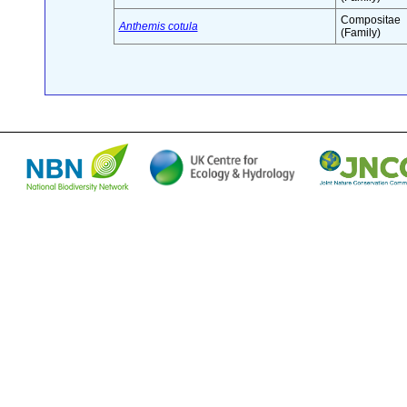
Compositae
Anthemis cotula
(Family)