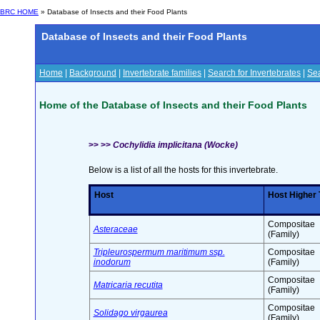
BRC HOME
» Database of Insects and their Food Plants
Database of Insects and their Food Plants
Home
|
Background
|
Invertebrate families
|
Search for Invertebrates
|
Sea
Home of the Database of Insects and their Food Plants
>> >>
Cochylidia implicitana (Wocke)
Below is a list of all the hosts for this invertebrate.
Host
Host Higher
Compositae
Asteraceae
(Family)
Tripleurospermum maritimum ssp.
Compositae
inodorum
(Family)
Compositae
Matricaria recutita
(Family)
Compositae
Solidago virgaurea
(Family)