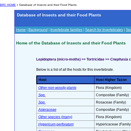
BRC HOME
» Database of Insects and their Food Plants
Database of Insects and their Food Plants
Home
|
Background
|
Invertebrate families
|
Search for Invertebrates
|
Sea
Home of the Database of Insects and their Food Plants
Lepidoptera (micro-moths) >> Tortricidae >>
Cnephasia 
Below is a list of all the hosts for this invertebrate.
Host
Host Higher Taxon
Other non-woody plants
Flora (Kingdom)
Spp.
Compositae (Family)
Spp.
Rosaceae (Family)
Asteraceae
Compositae (Family)
Other species (many)
Flora (Kingdom)
Hypericum perforatum
Hypericaceae (Family