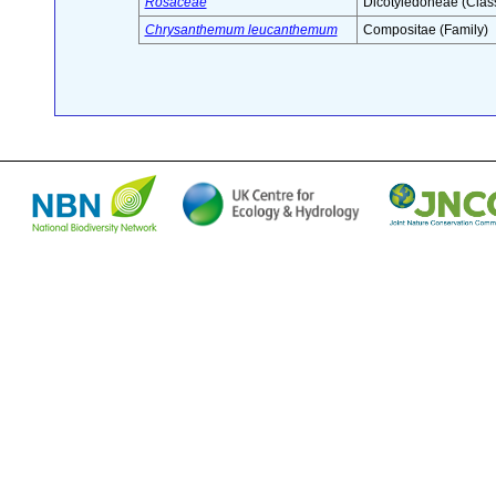
Rosaceae
Dicotyledoneae (Clas
Chrysanthemum leucanthemum
Compositae (Family)