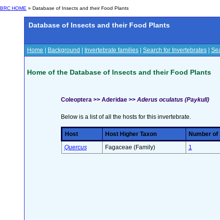
BRC HOME
» Database of Insects and their Food Plants
Database of Insects and their Food Plants
Home
|
Background
|
Invertebrate families
|
Search for Invertebrates
|
Sea
Home of the Database of Insects and their Food Plants
Coleoptera >> Aderidae >>
Aderus oculatus (Paykull)
Below is a list of all the hosts for this invertebrate.
Host
Host Higher Taxon
Number of s
Quercus
Fagaceae (Family)
1