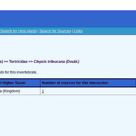
|
Search for Host plants
|
Search for Sources
|
Links
s
) >> Tortricidae >>
Clepsis trileucana (Doubl.)
sts for this invertebrate.
t Higher Taxon
Number of sources for this interaction
ra (Kingdom)
1