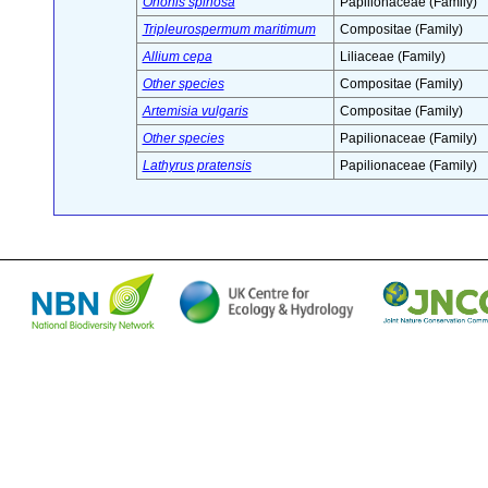
Ononis spinosa
Papilionaceae (Family)
Tripleurospermum maritimum
Compositae (Family)
Allium cepa
Liliaceae (Family)
Other species
Compositae (Family)
Artemisia vulgaris
Compositae (Family)
Other species
Papilionaceae (Family)
Lathyrus pratensis
Papilionaceae (Family)