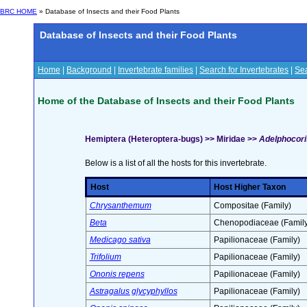
BRC HOME
» Database of Insects and their Food Plants
Database of Insects and their Food Plants
Home
|
Background
|
Invertebrate families
|
Search for Invertebrates
|
Sea
Home of the Database of Insects and their Food Plants
Hemiptera (Heteroptera-bugs) >> Miridae >>
Adelphocoris
Below is a list of all the hosts for this invertebrate.
Host
Host Higher Taxon
Chrysanthemum
Compositae (Family)
Beta
Chenopodiaceae (Family
Medicago sativa
Papilionaceae (Family)
Trifolium
Papilionaceae (Family)
Ononis repens
Papilionaceae (Family)
Astragalus glycyphyllos
Papilionaceae (Family)