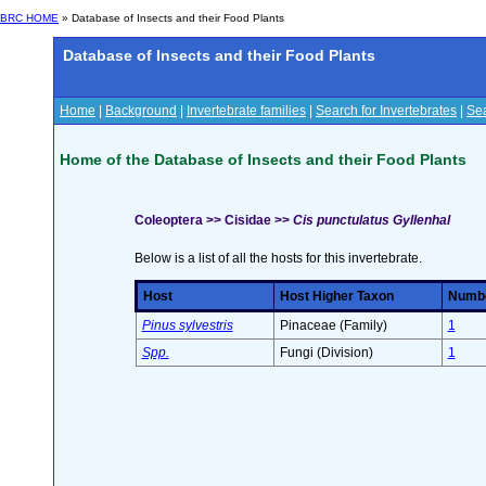
BRC HOME
» Database of Insects and their Food Plants
Database of Insects and their Food Plants
Home
|
Background
|
Invertebrate families
|
Search for Invertebrates
|
Sea
Home of the Database of Insects and their Food Plants
Coleoptera >> Cisidae >>
Cis punctulatus Gyllenhal
Below is a list of all the hosts for this invertebrate.
Host
Host Higher Taxon
Number
Pinus sylvestris
Pinaceae (Family)
1
Spp.
Fungi (Division)
1