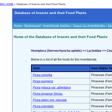
BRC HOME
» Database of Insects and their Food Plants
Database of Insects and their Food Plants
Home
|
Background
|
Invertebrate families
|
Search for Invertebrates
|
Sea
Home of the Database of Insects and their Food Plants
Hemiptera (Sternorrhyncha-aphids) >> Lachnidae >>
Cina
Below is a list of all the hosts for this invertebrate.
Host
Host Higher T
Picea omorika
Pinaceae (Fami
Picea pungens
Pinaceae (Fami
Picea glauca var. albertiana
Pinaceae (Fami
Picea koyamai Shiras.
Pinaceae (Fami
Picea abies ssp. obovata
Pinaceae (Fami
Picea orientalis
Pinaceae (Fami