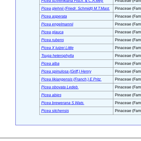
Picea schrenkiana Fisch. & C.A.Mey.
Pinaceae (Fami
Picea glehnii (Friedr. Schmidt) M.T.Mast.
Pinaceae (Fami
Picea asperata
Pinaceae (Fami
Picea engelmannii
Pinaceae (Fami
Picea glauca
Pinaceae (Fami
Picea rubens
Pinaceae (Fami
Picea X lutzei Little
Pinaceae (Fami
Tsuga heterophylla
Pinaceae (Fami
Picea alba
Pinaceae (Fami
Picea spinulosa (Griff.) Henry
Pinaceae (Fami
Picea likiangensis (Franch.) E.Pritz.
Pinaceae (Fami
Picea obovata Ledeb.
Pinaceae (Fami
Picea abies
Pinaceae (Fami
Picea brewerana S.Wats.
Pinaceae (Fami
Picea sitchensis
Pinaceae (Fami