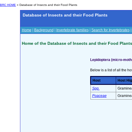
BRC HOME
» Database of Insects and their Food Plants
Database of Insects and their Food Plants
Home
|
Background
|
Invertebrate families
|
Search for Invertebrates
Home of the Database of Insects and their Food Plant
Lepidoptera (micro-moth
Below is a list of all the ho
Host
Host Hig
Spp.
Graminea
Poaceae
Graminea