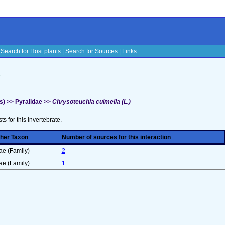
|
Search for Host plants
|
Search for Sources
|
Links
s
s) >> Pyralidae >>
Chrysoteuchia culmella (L.)
sts for this invertebrate.
her Taxon
Number of sources for this interaction
e (Family)
2
e (Family)
1