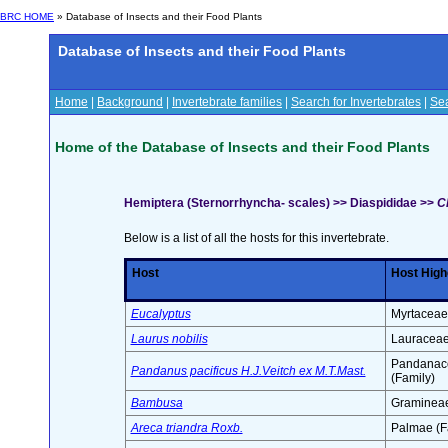
BRC HOME
» Database of Insects and their Food Plants
Database of Insects and their Food Plants
Home
|
Background
|
Invertebrate families
|
Search for Invertebrates
|
Sea
Home of the Database of Insects and their Food Plants
Hemiptera (Sternorrhyncha- scales) >> Diaspididae >>
C
Below is a list of all the hosts for this invertebrate.
Host
Host High
Eucalyptus
Myrtaceae
Laurus nobilis
Lauraceae
Pandanac
Pandanus pacificus H.J.Veitch ex M.T.Mast.
(Family)
Bambusa
Gramineae
Areca triandra Roxb.
Palmae (F