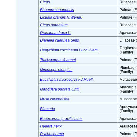
Citrus
Rutaceae 
Phoenix canariensis
Palmae (F
Licuala grandis H.Wendl.
Palmae (F
Citrus aurantium
Rutaceae 
Dracaena draco L.
Agavaceae
Dianella caerulea Sims
Liliaceae 
Zingibera
Hedychium coccineum Buch.-Ham.
(Family)
Trachycarpus fortunei
Palmae (F
Plumbagi
Mimusops elengi L.
(Family)
Eucalyptus microcorys F.J.Muell.
Myrtaceae
Anacardia
Mangifera odorata Griff.
(Family)
Musa cavendishii
Musaceae 
Apocynac
Plumeria
(Family)
Beaucarnea gracilis Lem.
Agavaceae
Hedera helix
Araliaceae
Ptychosperma
Palmae (F