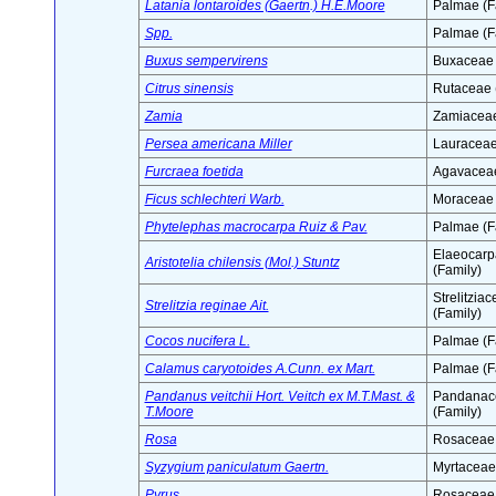
Latania lontaroides (Gaertn.) H.E.Moore
Palmae (F
Spp.
Palmae (F
Buxus sempervirens
Buxaceae 
Citrus sinensis
Rutaceae 
Zamia
Zamiaceae
Persea americana Miller
Lauraceae
Furcraea foetida
Agavaceae
Ficus schlechteri Warb.
Moraceae 
Phytelephas macrocarpa Ruiz & Pav.
Palmae (F
Elaeocar
Aristotelia chilensis (Mol.) Stuntz
(Family)
Strelitzia
Strelitzia reginae Ait.
(Family)
Cocos nucifera L.
Palmae (F
Calamus caryotoides A.Cunn. ex Mart.
Palmae (F
Pandanus veitchii Hort. Veitch ex M.T.Mast. &
Pandanac
T.Moore
(Family)
Rosa
Rosaceae 
Syzygium paniculatum Gaertn.
Myrtaceae
Pyrus
Rosaceae 