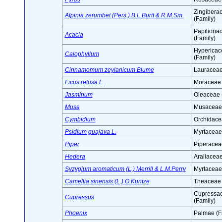
Zingibera
Alpinia zerumbet (Pers.) B.L.Burtt & R.M.Sm.
(Family)
Papiliona
Acacia
(Family)
Hypericac
Calophyllum
(Family)
Cinnamomum zeylanicum Blume
Lauraceae
Ficus retusa L.
Moraceae 
Jasminum
Oleaceae 
Musa
Musaceae 
Cymbidium
Orchidace
Psidium guajava L.
Myrtaceae
Piper
Piperacea
Hedera
Araliaceae
Syzygium aromaticum (L.) Merrill & L.M.Perry
Myrtaceae
Camellia sinensis (L.) O.Kuntze
Theaceae 
Cupressa
Cupressus
(Family)
Phoenix
Palmae (F