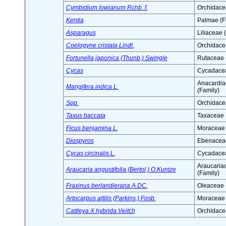
Cymbidium lowianum Rchb. f.
Orchidace
Kentia
Palmae (F
Asparagus
Liliaceae 
Coelogyne cristata Lindl.
Orchidace
Fortunella japonica (Thunb.) Swingle
Rutaceae 
Cycas
Cycadacea
Anacardia
Mangifera indica L.
(Family)
Spp.
Orchidace
Taxus baccata
Taxaceae 
Ficus benjamina L.
Moraceae 
Diospyros
Ebenaceae
Cycas circinalis L.
Cycadacea
Araucaria
Araucaria angustifolia (Bertol.) O.Kuntze
(Family)
Fraxinus berlandierana A.DC.
Oleaceae 
Artocarpus altilis (Parkins.) Fosb.
Moraceae 
Cattleya X hybrida Veitch
Orchidace