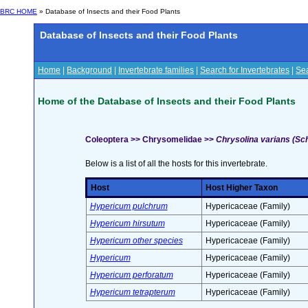
BRC HOME
» Database of Insects and their Food Plants
Database of Insects and their Food Plants
Home
|
Background
|
Invertebrate families
|
Search for Invertebrates
|
Sea
Home of the Database of Insects and their Food Plants
Coleoptera >> Chrysomelidae >>
Chrysolina varians (Sch
Below is a list of all the hosts for this invertebrate.
Host
Host Higher Taxon
Hypericum pulchrum
Hypericaceae (Family)
Hypericum hirsutum
Hypericaceae (Family)
Hypericum other species
Hypericaceae (Family)
Hypericum
Hypericaceae (Family)
Hypericum perforatum
Hypericaceae (Family)
Hypericum tetrapterum
Hypericaceae (Family)