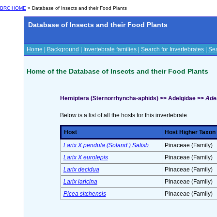
BRC HOME
» Database of Insects and their Food Plants
Database of Insects and their Food Plants
Home
|
Background
|
Invertebrate families
|
Search for Invertebrates
|
Sea
Home of the Database of Insects and their Food Plants
Hemiptera (Sternorrhyncha-aphids) >> Adelgidae >>
Adel
Below is a list of all the hosts for this invertebrate.
Host
Host Higher Taxon
Larix X pendula (Soland.) Salisb.
Pinaceae (Family)
Larix X eurolepis
Pinaceae (Family)
Larix decidua
Pinaceae (Family)
Larix laricina
Pinaceae (Family)
Picea sitchensis
Pinaceae (Family)