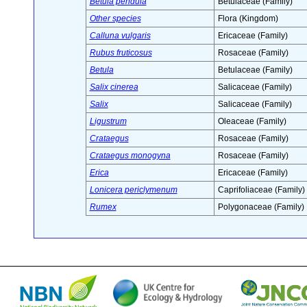
Betula pendula
Betulaceae (Family)
Other species
Flora (Kingdom)
Calluna vulgaris
Ericaceae (Family)
Rubus fruticosus
Rosaceae (Family)
Betula
Betulaceae (Family)
Salix cinerea
Salicaceae (Family)
Salix
Salicaceae (Family)
Ligustrum
Oleaceae (Family)
Crataegus
Rosaceae (Family)
Crataegus monogyna
Rosaceae (Family)
Erica
Ericaceae (Family)
Lonicera periclymenum
Caprifoliaceae (Family)
Rumex
Polygonaceae (Family)