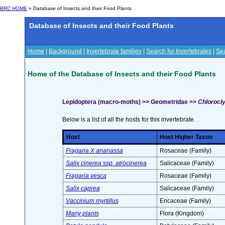
BRC HOME
» Database of Insects and their Food Plants
Database of Insects and their Food Plants
Home
|
Background
|
Invertebrate families
|
Search for Invertebrates
|
Sea
Home of the Database of Insects and their Food Plants
Lepidoptera (macro-moths) >> Geometridae >>
Chlorocly
Below is a list of all the hosts for this invertebrate.
Host
Host Higher Taxon
Fragaria X ananassa
Rosaceae (Family)
Salix cinerea ssp. atrocinerea
Salicaceae (Family)
Fragaria vesca
Rosaceae (Family)
Salix caprea
Salicaceae (Family)
Vaccinium myrtillus
Ericaceae (Family)
Many plants
Flora (Kingdom)