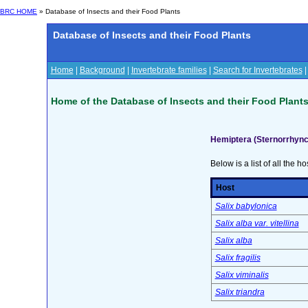
BRC HOME
» Database of Insects and their Food Plants
Database of Insects and their Food Plants
Home
|
Background
|
Invertebrate families
|
Search for Invertebrates
Home of the Database of Insects and their Food Plant
Hemiptera (Sternorrhync
Below is a list of all the ho
Host
Salix babylonica
Salix alba var. vitellina
Salix alba
Salix fragilis
Salix viminalis
Salix triandra