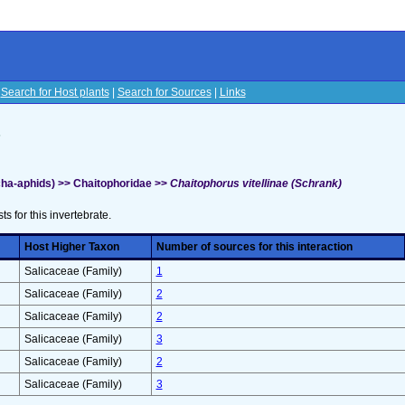
|
Search for Host plants
|
Search for Sources
|
Links
s
ha-aphids) >> Chaitophoridae >>
Chaitophorus vitellinae (Schrank)
sts for this invertebrate.
Host Higher Taxon
Number of sources for this interaction
Salicaceae (Family)
1
Salicaceae (Family)
2
Salicaceae (Family)
2
Salicaceae (Family)
3
Salicaceae (Family)
2
Salicaceae (Family)
3