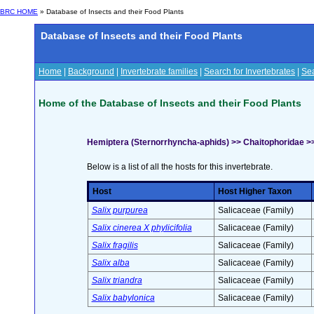
BRC HOME
» Database of Insects and their Food Plants
Database of Insects and their Food Plants
Home
|
Background
|
Invertebrate families
|
Search for Invertebrates
|
Sea
Home of the Database of Insects and their Food Plants
Hemiptera (Sternorrhyncha-aphids) >> Chaitophoridae >
Below is a list of all the hosts for this invertebrate.
Host
Host Higher Taxon
Salix purpurea
Salicaceae (Family)
Salix cinerea X phylicifolia
Salicaceae (Family)
Salix fragilis
Salicaceae (Family)
Salix alba
Salicaceae (Family)
Salix triandra
Salicaceae (Family)
Salix babylonica
Salicaceae (Family)