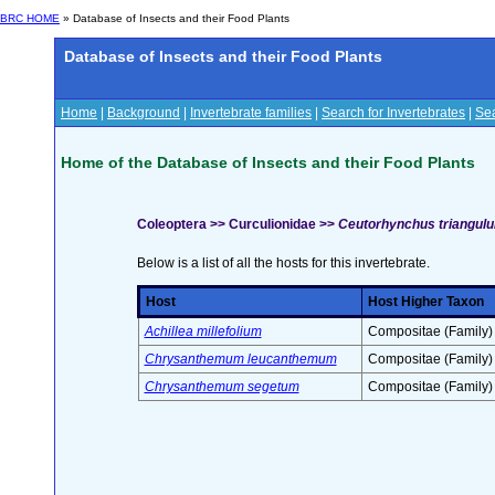
BRC HOME
» Database of Insects and their Food Plants
Database of Insects and their Food Plants
Home
|
Background
|
Invertebrate families
|
Search for Invertebrates
|
Sea
Home of the Database of Insects and their Food Plants
Coleoptera >> Curculionidae >>
Ceutorhynchus triangu
Below is a list of all the hosts for this invertebrate.
Host
Host Higher Taxon
Achillea millefolium
Compositae (Family)
Chrysanthemum leucanthemum
Compositae (Family)
Chrysanthemum segetum
Compositae (Family)