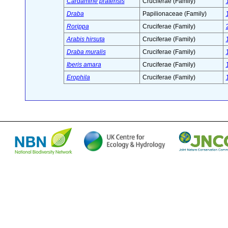
Cardamine pratensis
Cruciferae (Family)
Draba
Papilionaceae (Family)
Rorippa
Cruciferae (Family)
Arabis hirsuta
Cruciferae (Family)
Draba muralis
Cruciferae (Family)
Iberis amara
Cruciferae (Family)
Erophila
Cruciferae (Family)