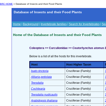
BRC HOME
» Database of Insects and their Food Plants
Database of Insects and their Food Plants
Home
|
Background
|
Invertebrate families
|
Search for Invertebrates
|
Sea
Home of the Database of Insects and their Food Plants
Coleoptera >> Curculionidae >>
Ceutorhynchus atomus
Below is a list of all the hosts for this invertebrate.
Host
Host Higher Taxon
Isatis tinctoria
Cruciferae (Family)
Alliaria petiolata
Cruciferae (Family)
Teesdalia
Cruciferae (Family)
Cochlearia
Cruciferae (Family)
Teesdalia nudicaulis
Cruciferae (Family)
Arabidopsis thaliana
Cruciferae (Family)