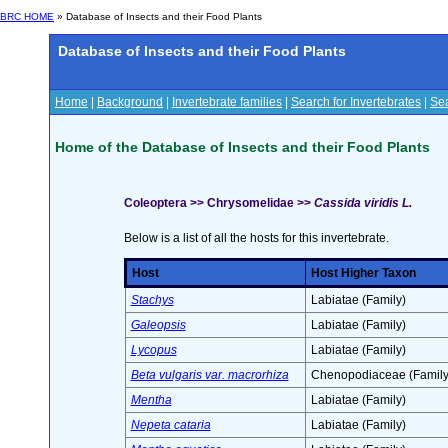
BRC HOME
» Database of Insects and their Food Plants
Database of Insects and their Food Plants
Home
|
Background
|
Invertebrate families
|
Search for Invertebrates
|
Sea
Home of the Database of Insects and their Food Plants
Coleoptera >> Chrysomelidae >>
Cassida viridis L.
Below is a list of all the hosts for this invertebrate.
Host
Host Higher Taxon
Stachys
Labiatae (Family)
Galeopsis
Labiatae (Family)
Lycopus
Labiatae (Family)
Beta vulgaris var. macrorhiza
Chenopodiaceae (Family
Mentha
Labiatae (Family)
Nepeta cataria
Labiatae (Family)