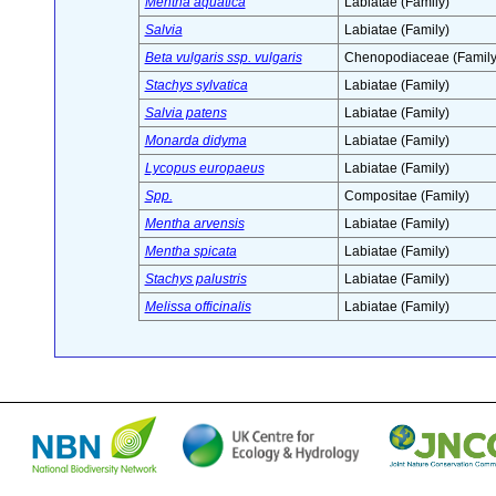
Mentha aquatica
Labiatae (Family)
Salvia
Labiatae (Family)
Beta vulgaris ssp. vulgaris
Chenopodiaceae (Family
Stachys sylvatica
Labiatae (Family)
Salvia patens
Labiatae (Family)
Monarda didyma
Labiatae (Family)
Lycopus europaeus
Labiatae (Family)
Spp.
Compositae (Family)
Mentha arvensis
Labiatae (Family)
Mentha spicata
Labiatae (Family)
Stachys palustris
Labiatae (Family)
Melissa officinalis
Labiatae (Family)