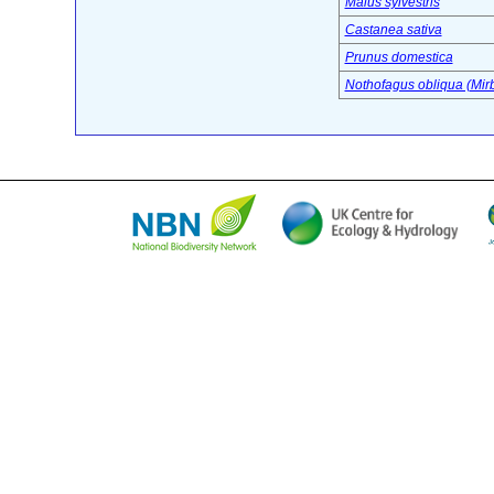
Malus sylvestris
Castanea sativa
Prunus domestica
Nothofagus obliqua (Mirb