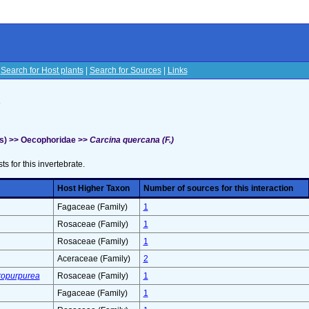
|
Search for Host plants
|
Search for Sources
|
Links
s
s) >> Oecophoridae >>
Carcina quercana (F.)
sts for this invertebrate.
Host Higher Taxon
Number of sources for this interaction
Fagaceae (Family)
1
Rosaceae (Family)
1
Rosaceae (Family)
1
Aceraceae (Family)
2
tropurpurea
Rosaceae (Family)
1
Fagaceae (Family)
1