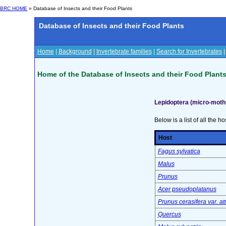
BRC HOME
» Database of Insects and their Food Plants
Database of Insects and their Food Plants
Home
|
Background
|
Invertebrate families
|
Search for Invertebrates
Home of the Database of Insects and their Food Plant
Lepidoptera (micro-moth
Below is a list of all the ho
Host
Fagus sylvatica
Malus
Prunus
Acer pseudoplatanus
Prunus cerasifera var. a
Quercus