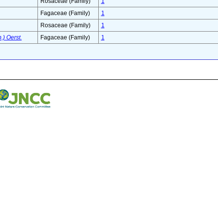
Rosaceae (Family)
1
Fagaceae (Family)
1
Rosaceae (Family)
1
.) Oerst.
Fagaceae (Family)
1