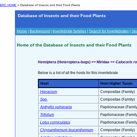
BRC HOME
» Database of Insects and their Food Plants
Database of Insects and their Food Plants
Home
|
Background
|
Invertebrate families
|
Search for Invertebrates
|
Sea
Home of the Database of Insects and their Food Plants
Hemiptera (Heteroptera-bugs) >> Miridae >>
Calocoris r
Below is a list of all the hosts for this invertebrate.
Host
Host Higher Taxon
Hieracium
Compositae (Family)
Spp.
Compositae (Family)
Anthyllis vulneraria
Papilionaceae (Family
Trifolium
Papilionaceae (Family
Lotus corniculatus
Papilionaceae (Family
Chrysanthemum leucanthemum
Compositae (Family)