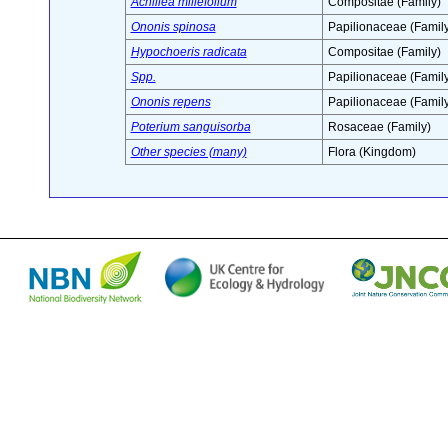
Achillea millefolium
Compositae (Family)
Ononis spinosa
Papilionaceae (Family
Hypochoeris radicata
Compositae (Family)
Spp.
Papilionaceae (Family
Ononis repens
Papilionaceae (Family
Poterium sanguisorba
Rosaceae (Family)
Other species (many)
Flora (Kingdom)