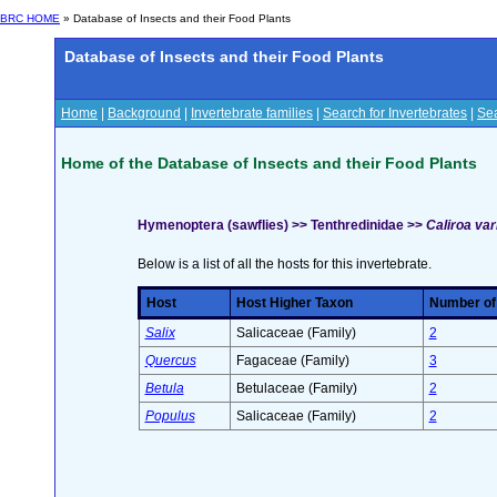
BRC HOME
» Database of Insects and their Food Plants
Database of Insects and their Food Plants
Home
|
Background
|
Invertebrate families
|
Search for Invertebrates
|
Sea
Home of the Database of Insects and their Food Plants
Hymenoptera (sawflies) >> Tenthredinidae >>
Caliroa var
Below is a list of all the hosts for this invertebrate.
Host
Host Higher Taxon
Number of 
Salix
Salicaceae (Family)
2
Quercus
Fagaceae (Family)
3
Betula
Betulaceae (Family)
2
Populus
Salicaceae (Family)
2