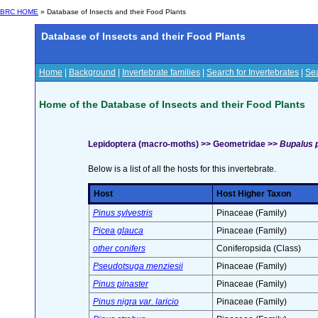
BRC HOME
» Database of Insects and their Food Plants
Database of Insects and their Food Plants
Home
|
Background
|
Invertebrate families
|
Search for Invertebrates
|
Sea
Home of the Database of Insects and their Food Plants
Lepidoptera (macro-moths) >> Geometridae >>
Bupalus pi
Below is a list of all the hosts for this invertebrate.
Host
Host Higher Taxon
Pinus sylvestris
Pinaceae (Family)
Picea glauca
Pinaceae (Family)
other conifers
Coniferopsida (Class)
Pseudotsuga menziesii
Pinaceae (Family)
Pinus pinaster
Pinaceae (Family)
Pinus nigra var. laricio
Pinaceae (Family)