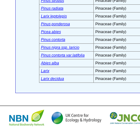
Pinus strobus
Pinaceae (Family)
Pinus radiata
Pinaceae (Family)
Larix leptolepis
Pinaceae (Family)
Pinus ponderosa
Pinaceae (Family)
Picea abies
Pinaceae (Family)
Pinus contorta
Pinaceae (Family)
Pinus nigra ssp. laricio
Pinaceae (Family)
Pinus contorta var.latifolia
Pinaceae (Family)
Abies alba
Pinaceae (Family)
Larix
Pinaceae (Family)
Larix decidua
Pinaceae (Family)