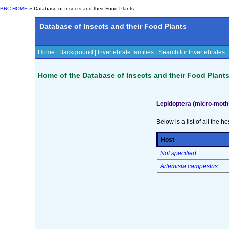
BRC HOME
» Database of Insects and their Food Plants
Database of Insects and their Food Plants
Home
|
Background
|
Invertebrate families
|
Search for Invertebrates
Home of the Database of Insects and their Food Plant
Lepidoptera (micro-moth
Below is a list of all the ho
Host
Not specified
Artemisia campestris