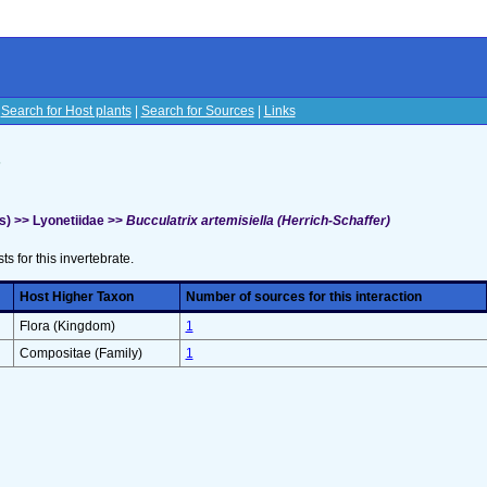
|
Search for Host plants
|
Search for Sources
|
Links
s
s) >> Lyonetiidae >>
Bucculatrix artemisiella (Herrich-Schaffer)
sts for this invertebrate.
Host Higher Taxon
Number of sources for this interaction
Flora (Kingdom)
1
Compositae (Family)
1