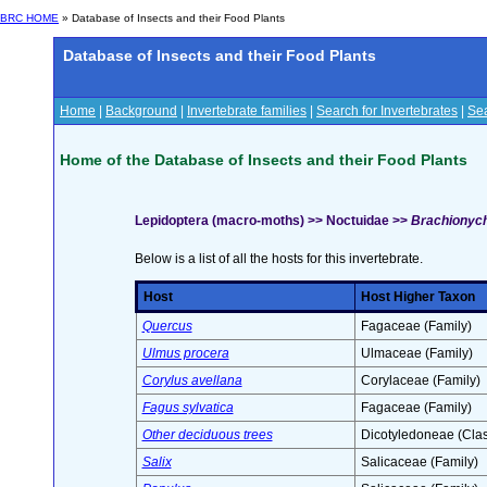
BRC HOME
» Database of Insects and their Food Plants
Database of Insects and their Food Plants
Home
|
Background
|
Invertebrate families
|
Search for Invertebrates
|
Sea
Home of the Database of Insects and their Food Plants
Lepidoptera (macro-moths) >> Noctuidae >>
Brachionych
Below is a list of all the hosts for this invertebrate.
Host
Host Higher Taxon
Quercus
Fagaceae (Family)
Ulmus procera
Ulmaceae (Family)
Corylus avellana
Corylaceae (Family)
Fagus sylvatica
Fagaceae (Family)
Other deciduous trees
Dicotyledoneae (Clas
Salix
Salicaceae (Family)