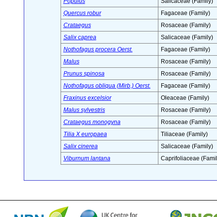
Populus
Salicaceae (Family)
Quercus robur
Fagaceae (Family)
Crataegus
Rosaceae (Family)
Salix caprea
Salicaceae (Family)
Nothofagus procera Oerst.
Fagaceae (Family)
Malus
Rosaceae (Family)
Prunus spinosa
Rosaceae (Family)
Nothofagus obliqua (Mirb.) Oerst.
Fagaceae (Family)
Fraxinus excelsior
Oleaceae (Family)
Malus sylvestris
Rosaceae (Family)
Crataegus monogyna
Rosaceae (Family)
Tilia X europaea
Tiliaceae (Family)
Salix cinerea
Salicaceae (Family)
Viburnum lantana
Caprifoliaceae (Famil