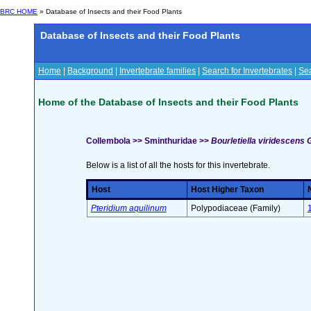
BRC HOME
» Database of Insects and their Food Plants
Database of Insects and their Food Plants
Home
|
Background
|
Invertebrate families
|
Search for Invertebrates
|
Sea
Home of the Database of Insects and their Food Plants
Collembola >> Sminthuridae >>
Bourletiella viridescens 
Below is a list of all the hosts for this invertebrate.
Host
Host Higher Taxon
Pteridium aquilinum
Polypodiaceae (Family)