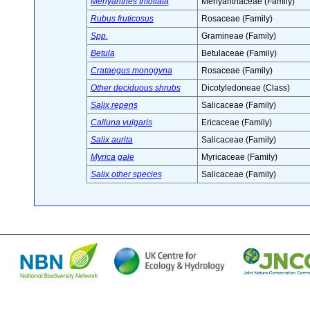
Menyanthes trifoliata
Menyanthaceae (Family)
Rubus fruticosus
Rosaceae (Family)
Spp.
Gramineae (Family)
Betula
Betulaceae (Family)
Crataegus monogyna
Rosaceae (Family)
Other deciduous shrubs
Dicotyledoneae (Class)
Salix repens
Salicaceae (Family)
Calluna vulgaris
Ericaceae (Family)
Salix aurita
Salicaceae (Family)
Myrica gale
Myricaceae (Family)
Salix other species
Salicaceae (Family)