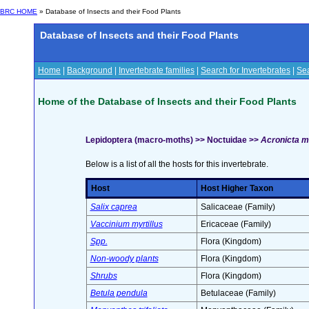
BRC HOME
» Database of Insects and their Food Plants
Database of Insects and their Food Plants
Home
|
Background
|
Invertebrate families
|
Search for Invertebrates
|
Sea
Home of the Database of Insects and their Food Plants
Lepidoptera (macro-moths) >> Noctuidae >>
Acronicta m
Below is a list of all the hosts for this invertebrate.
Host
Host Higher Taxon
Salix caprea
Salicaceae (Family)
Vaccinium myrtillus
Ericaceae (Family)
Spp.
Flora (Kingdom)
Non-woody plants
Flora (Kingdom)
Shrubs
Flora (Kingdom)
Betula pendula
Betulaceae (Family)