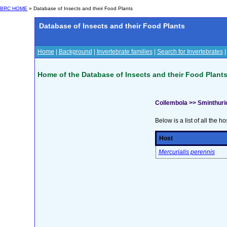
BRC HOME
» Database of Insects and their Food Plants
Database of Insects and their Food Plants
Home
|
Background
|
Invertebrate families
|
Search for Invertebrates
Home of the Database of Insects and their Food Plant
Collembola >> Sminthur
Below is a list of all the ho
Host
Mercurialis perennis