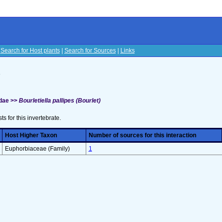
|
Search for Host plants
|
Search for Sources
|
Links
s
idae >>
Bourletiella pallipes (Bourlet)
sts for this invertebrate.
Host Higher Taxon
Number of sources for this interaction
Euphorbiaceae (Family)
1