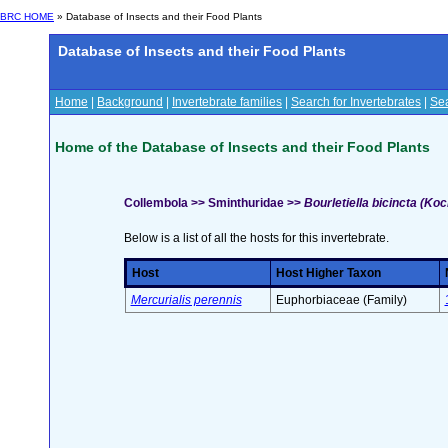
BRC HOME
» Database of Insects and their Food Plants
Database of Insects and their Food Plants
Home
|
Background
|
Invertebrate families
|
Search for Invertebrates
|
Sea
Home of the Database of Insects and their Food Plants
Collembola >> Sminthuridae >>
Bourletiella bicincta (Koc
Below is a list of all the hosts for this invertebrate.
Host
Host Higher Taxon
Mercurialis perennis
Euphorbiaceae (Family)